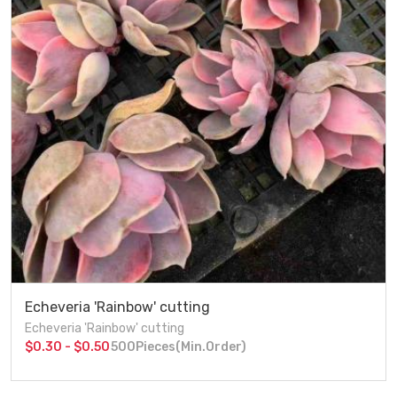
Echeveria 'Rainbow' cutting
Echeveria 'Rainbow' cutting
$0.30 - $0.50
500Pieces(Min.Order)