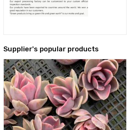
Supplier's popular products