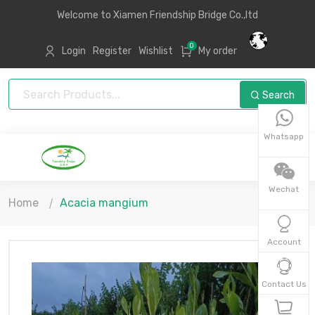
Welcome to Xiamen Friendship Bridge Co.,ltd
0
Login
Register
Wishlist
My order
Search
Whatsapp
Wechat
Home
Acacia mangium
Account
Contact Us