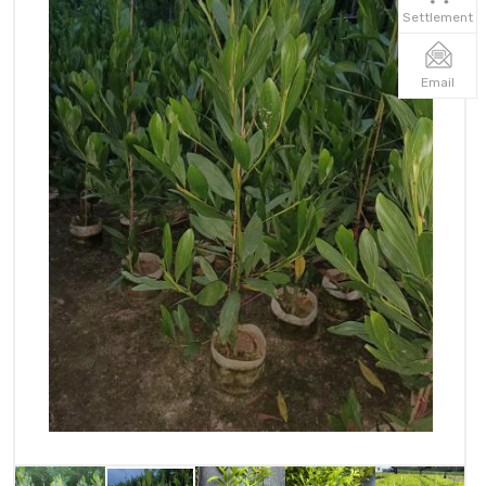
Settlement
Email