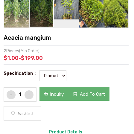
Acacia mangium
2Pieces(Min.Order)
$1.00-$199.00
Specification：
Inquiry
Add To Cart
Wishlist
Product Details