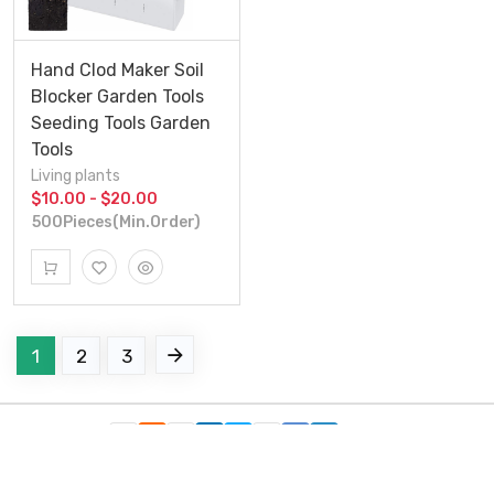
Hand Clod Maker Soil
Blocker Garden Tools
Seeding Tools Garden
Tools
Living plants
$10.00 - $20.00
500Pieces(Min.Order)
1
2
3
Follow Us：
Copyright c 2021 Xiamen Friendship Bridge Co.,ltd