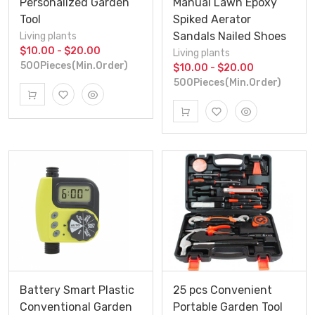
Personalized Garden
Manual Lawn Epoxy
Tool
Spiked Aerator
Sandals Nailed Shoes
Living plants
$10.00 - $20.00
Living plants
500Pieces(Min.Order)
$10.00 - $20.00
500Pieces(Min.Order)
Battery Smart Plastic
25 pcs Convenient
Conventional Garden
Portable Garden Tool