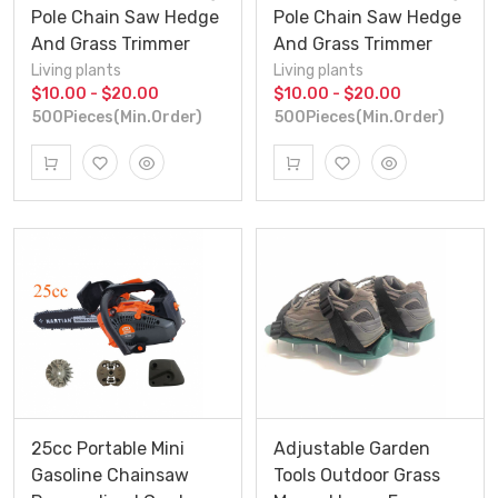
Pole Chain Saw Hedge
Pole Chain Saw Hedge
And Grass Trimmer
And Grass Trimmer
Living plants
Living plants
$10.00 - $20.00
$10.00 - $20.00
500Pieces(Min.Order)
500Pieces(Min.Order)
25cc Portable Mini
Adjustable Garden
Gasoline Chainsaw
Tools Outdoor Grass