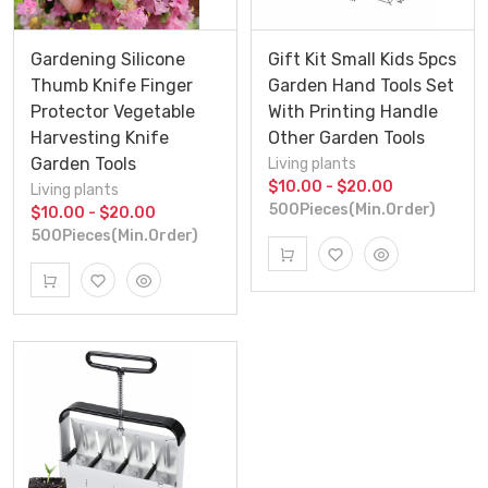
Gardening Silicone
Gift Kit Small Kids 5pcs
Thumb Knife Finger
Garden Hand Tools Set
Protector Vegetable
With Printing Handle
Harvesting Knife
Other Garden Tools
Garden Tools
Living plants
$10.00 - $20.00
Living plants
500Pieces(Min.Order)
$10.00 - $20.00
500Pieces(Min.Order)