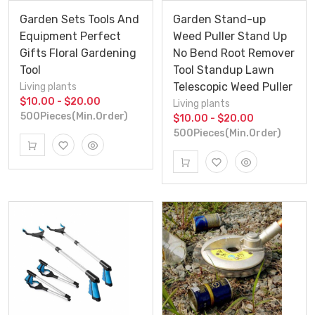
Garden Sets Tools And
Garden Stand-up
Equipment Perfect
Weed Puller Stand Up
Gifts Floral Gardening
No Bend Root Remover
Tool
Tool Standup Lawn
Telescopic Weed Puller
Living plants
$10.00 - $20.00
Living plants
500Pieces(Min.Order)
$10.00 - $20.00
500Pieces(Min.Order)