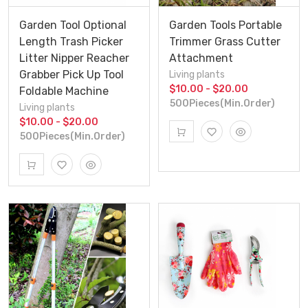
Garden Tool Optional
Garden Tools Portable
Length Trash Picker
Trimmer Grass Cutter
Litter Nipper Reacher
Attachment
Grabber Pick Up Tool
Living plants
$10.00 - $20.00
Foldable Machine
500Pieces(Min.Order)
Living plants
$10.00 - $20.00
500Pieces(Min.Order)