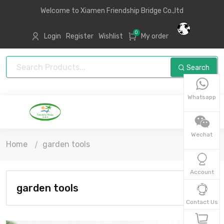
Welcome to Xiamen Friendship Bridge Co.,ltd
0
Login
Register
Wishlist
My order
Search
Whatsapp
Wechat
Home
garden tools
Account
garden tools
Contact Us