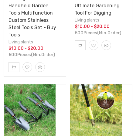
Handheld Garden
Ultimate Gardening
Tools Multifunction
Tool For Digging
Custom Stainless
Living plants
$10.00 - $20.00
Steel Tools Set - Buy
500Pieces(Min.Order)
Tools
Living plants
$10.00 - $20.00
500Pieces(Min.Order)