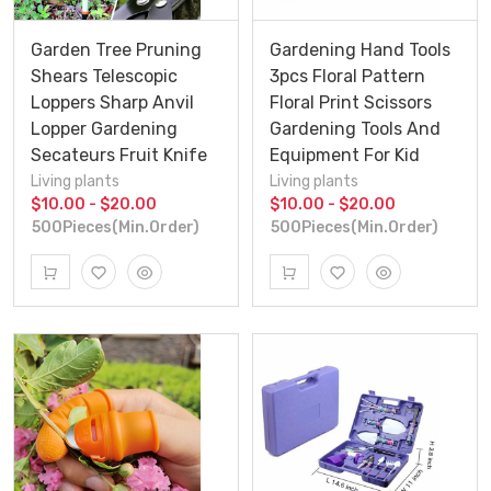
Garden Tree Pruning
Gardening Hand Tools
Shears Telescopic
3pcs Floral Pattern
Loppers Sharp Anvil
Floral Print Scissors
Lopper Gardening
Gardening Tools And
Secateurs Fruit Knife
Equipment For Kid
Living plants
Living plants
$10.00 - $20.00
$10.00 - $20.00
500Pieces(Min.Order)
500Pieces(Min.Order)