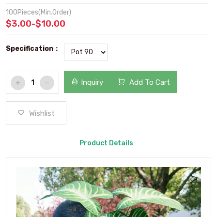
100Pieces(Min.Order)
$3.00-$10.00
Specification：
Inquiry
Add To Cart
Wishlist
Product Details