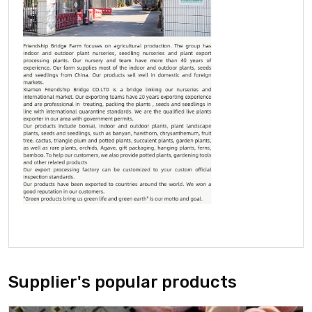
Supplier's popular products