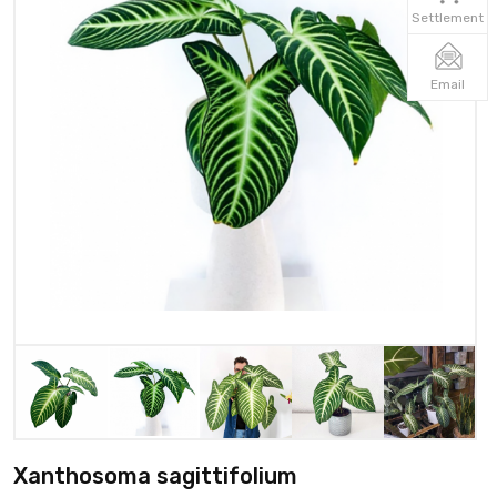
Settlement
Email
Xanthosoma sagittifolium