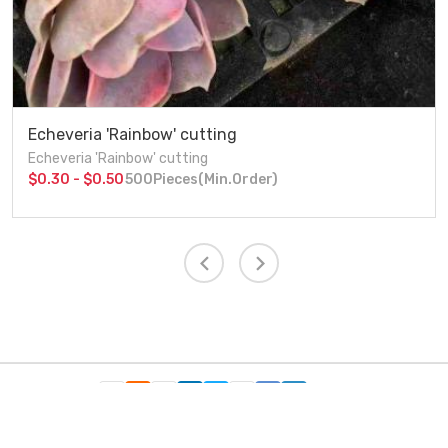
Echeveria 'Rainbow' cutting
Echeveria 'Rainbow' cutting
$0.30 - $0.50
500Pieces(Min.Order)
Follow Us：
Copyright c 2021 Xiamen Friendship Bridge Co.,ltd