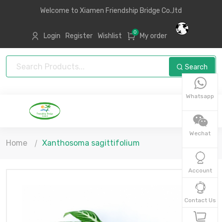
Welcome to Xiamen Friendship Bridge Co.,ltd
0
Login
Register
Wishlist
My order
Search
Whatsapp
Wechat
Home
Xanthosoma sagittifolium
Account
Contact Us