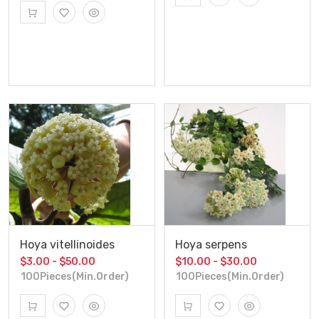
Hoya vitellinoides
Hoya serpens
$3.00 - $50.00
$10.00 - $30.00
100Pieces(Min.Order)
100Pieces(Min.Order)