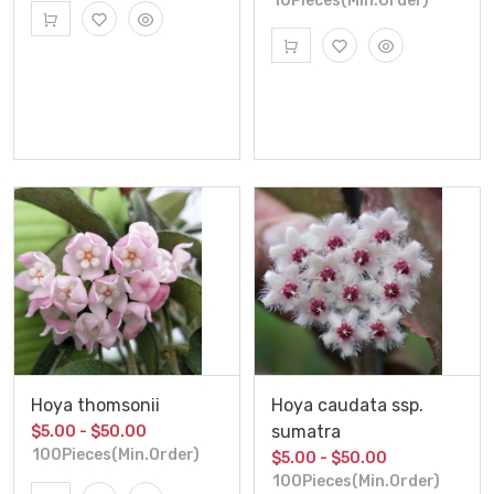
10Pieces(Min.Order)
Hoya thomsonii
Hoya caudata ssp.
sumatra
$5.00 - $50.00
100Pieces(Min.Order)
$5.00 - $50.00
100Pieces(Min.Order)