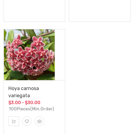
Hoya carnosa
variegata
$3.00 - $30.00
100Pieces(Min.Order)