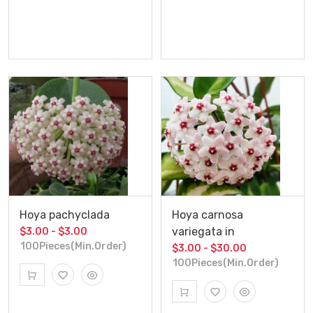
Hoya pachyclada
Hoya carnosa
variegata in
$3.00 - $3.00
100Pieces(Min.Order)
$3.00 - $30.00
100Pieces(Min.Order)