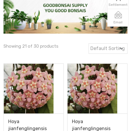
Settlement
Email
Showing 21 of 30 products
Hoya
Hoya
jianfenglingensis
jianfenglingensis