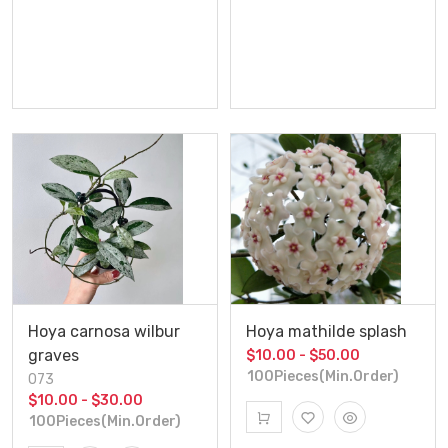
Hoya carnosa wilbur
Hoya mathilde splash
graves
$10.00 - $50.00
100Pieces(Min.Order)
073
$10.00 - $30.00
100Pieces(Min.Order)