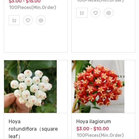
100Pieces(Min.Order)
$3.00 - $15.00
100Pieces(Min.Order)
Hoya
Hoya ilagiorum
rotundiflora（square
$3.00 - $10.00
100Pieces(Min.Order)
leaf）