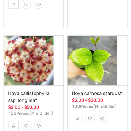
Hoya callistophylla
Hoya carnosa stardust
ssp. long leaf
$3.00 - $30.00
100Pieces(Min.Order)
$2.00 - $50.00
100Pieces(Min.Order)