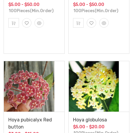
$5.00 - $50.00
$5.00 - $50.00
100Pieces(Min.Order)
100Pieces(Min.Order)
Hoya pubicalyx Red
Hoya globulosa
button
$5.00 - $20.00