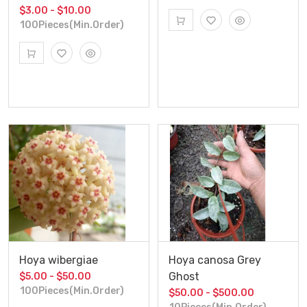
$3.00 - $10.00
100Pieces(Min.Order)
Hoya wibergiae
Hoya canosa Grey
Ghost
$5.00 - $50.00
100Pieces(Min.Order)
$50.00 - $500.00