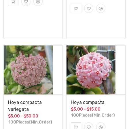
Hoya compacta
Hoya compacta
variegata
$3.00 - $15.00
100Pieces(Min.Order)
$5.00 - $50.00
100Pieces(Min.Order)