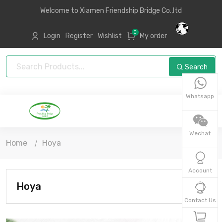
Welcome to Xiamen Friendship Bridge Co.,ltd
0
Login
Register
Wishlist
My order
Search
Whatsapp
Wechat
Home
Hoya
Account
Hoya
Contact Us